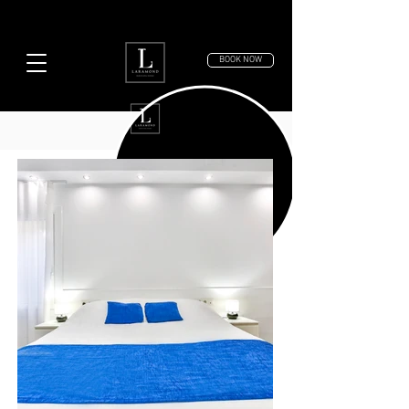
BOOK NOW